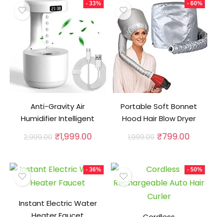
- 33%
- 60%
Anti-Gravity Air
Portable Soft Bonnet
Humidifier Intelligent
Hood Hair Blow Dryer
Original
Current
Original
Curren
₹
1,999.00
₹
799.00
2,999.00
1,999.00
price
price
price
price
was:
is:
was:
is:
₹2,999.00.
₹1,999.00.
₹1,999.00.
₹799.0
- 36%
- 50%
Instant Electric Water
Heater Faucet
Cordless