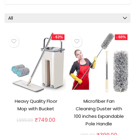
All
- 63%
- 60%
Heavy Quality Floor
Microfiber Fan
Mop with Bucket
Cleaning Duster with
100 inches Expandable
Original
Current
₹
749.00
1,999.00
Pole Handle
price
price
was:
is:
Original
Curren
₹
399.00