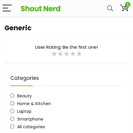
1
Generic
User Rating:
Be the first one!
Categories
Beauty
Home & Kitchen
Laptop
Smartphone
All categories