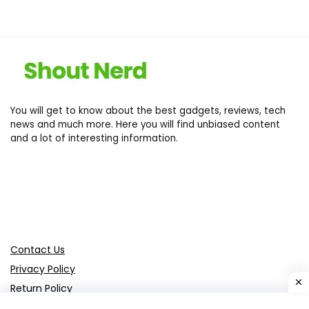
You will get to know about the best gadgets, reviews, tech
news and much more. Here you will find unbiased content
and a lot of interesting information.
Contact Us
Privacy Policy
Return Policy
Terms of services