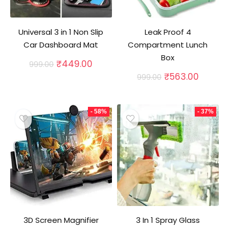
Universal 3 in 1 Non Slip
Leak Proof 4
Car Dashboard Mat
Compartment Lunch
Box
Original
Current
₹
449.00
999.00
price
price
Original
Curren
₹
563.00
999.00
was:
is:
price
price
₹999.00.
₹449.00.
was:
is:
₹999.00.
₹563.0
- 58%
- 37%
3D Screen Magnifier
3 In 1 Spray Glass