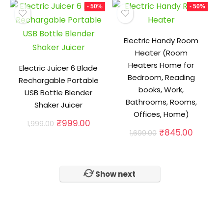
₹999.00.
₹489.0
- 50%
- 50%
Electric Handy Room
Heater (Room
Heaters Home for
Electric Juicer 6 Blade
Bedroom, Reading
Rechargable Portable
books, Work,
USB Bottle Blender
Bathrooms, Rooms,
Shaker Juicer
Offices, Home)
Original
Current
₹
999.00
1,999.00
Original
Curren
price
price
₹
845.00
1,699.00
price
price
was:
is:
was:
is:
₹1,999.00.
₹999.00.
₹1,699.00.
₹845.0
Show next