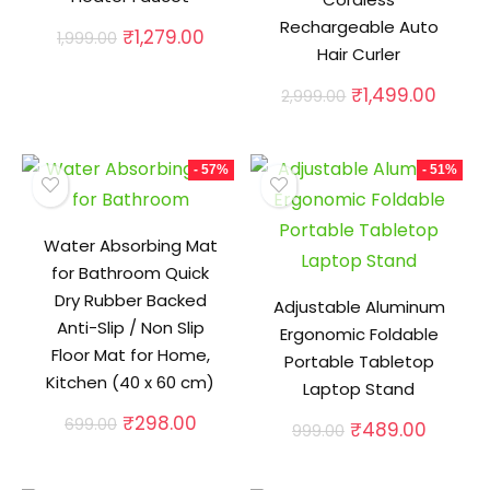
Rechargeable Auto
Original
Current
₹
1,279.00
1,999.00
Hair Curler
price
price
was:
is:
Original
Curre
₹
1,499.00
2,999.00
₹1,999.00.
₹1,279.00.
price
price
was:
is:
₹2,999.00.
₹1,499
- 57%
- 51%
Water Absorbing Mat
for Bathroom Quick
Dry Rubber Backed
Adjustable Aluminum
Anti-Slip / Non Slip
Ergonomic Foldable
Floor Mat for Home,
Portable Tabletop
Kitchen (40 x 60 cm)
Laptop Stand
Original
Current
₹
298.00
699.00
Original
Curren
₹
489.00
999.00
price
price
price
price
was:
is:
was:
is:
₹699.00.
₹298.00.