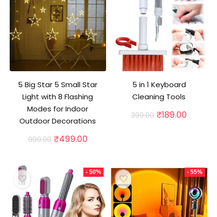
5 Big Star 5 Small Star
5 in 1 Keyboard
Light with 8 Flashing
Cleaning Tools
Modes for Indoor
Original
Curren
₹
189.00
399.00
Outdoor Decorations
price
price
was:
is:
Original
Current
₹
499.00
999.00
₹399.00.
₹189.00
price
price
was:
is:
₹999.00.
₹499.00.
- 50%
- 55%