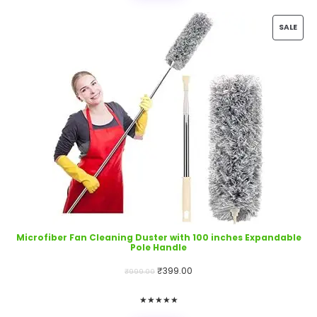
PRO
SALE
ON
SALE
Microfiber Fan Cleaning Duster with 100 inches Expandable
Pole Handle
Original
Current
₹
399.00
₹
999.00
price
price
★
★
★
★
★
was:
is: