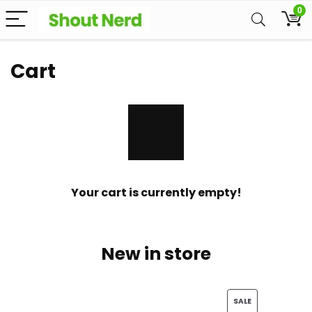
0
Cart
Your cart is currently empty!
New in store
PRODUCT
SALE