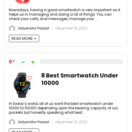
Nowadays, having a good smartwatch is very important as it
helps us in managing and doing a lot of things. You can
check your calls, and messages, manage your ...
Satyendra Prasad
December 13, 2022
READ MORE +
0
8 Best Smartwatch Under
10000
In today’s world, all of us want the best smartwatch under
10000 to 50000 depending upon the bearing capacity of our
pockets but honestly speaking what best ...
Satyendra Prasad
December 13, 2022