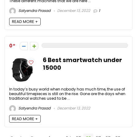
These different machines that we are here ...
Satyendra Prasad
December 13, 2022
1
READ MORE +
0
6 Best smartwatch under
15000
In today’s busy world when nobody has much time, the use of
beautiful timepieces is still on the rise. Gone are the days when
traditional watches used to be ...
Satyendra Prasad
December 13, 2022
READ MORE +