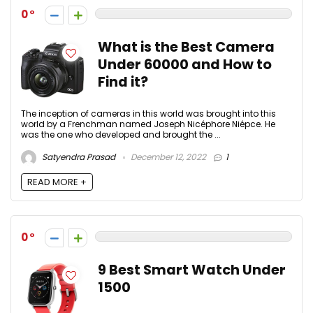
0
What is the Best Camera
Under 60000 and How to
Find it?
The inception of cameras in this world was brought into this
world by a Frenchman named Joseph Nicéphore Niépce. He
was the one who developed and brought the ...
Satyendra Prasad
December 12, 2022
1
READ MORE +
0
9 Best Smart Watch Under
1500