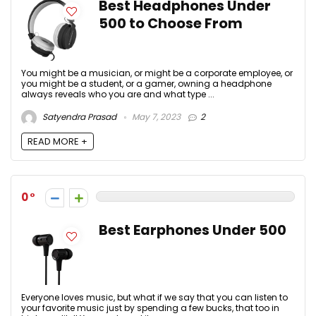
Best Headphones Under
500 to Choose From
You might be a musician, or might be a corporate employee, or
you might be a student, or a gamer, owning a headphone
always reveals who you are and what type ...
Satyendra Prasad
May 7, 2023
2
READ MORE +
0
Best Earphones Under 500
Everyone loves music, but what if we say that you can listen to
your favorite music just by spending a few bucks, that too in