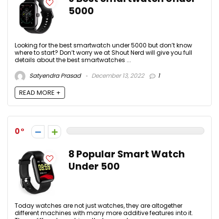
5000
Looking for the best smartwatch under 5000 but don’t know
where to start? Don’t worry we at Shout Nerd will give you full
details about the best smartwatches ...
Satyendra Prasad
December 13, 2022
1
READ MORE +
0
8 Popular Smart Watch
Under 500
Today watches are not just watches, they are altogether
different machines with many more additive features into it.