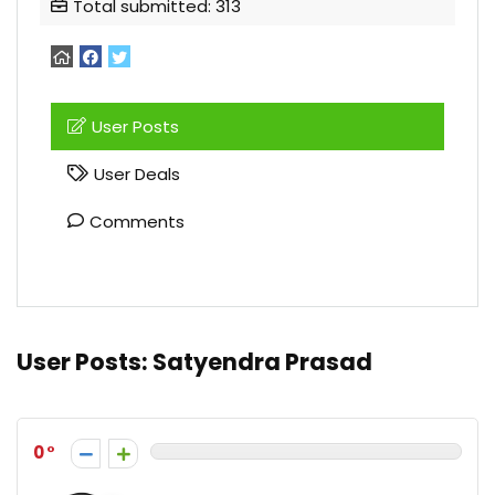
Total submitted: 313
User Posts
User Deals
Comments
User Posts:
Satyendra Prasad
0