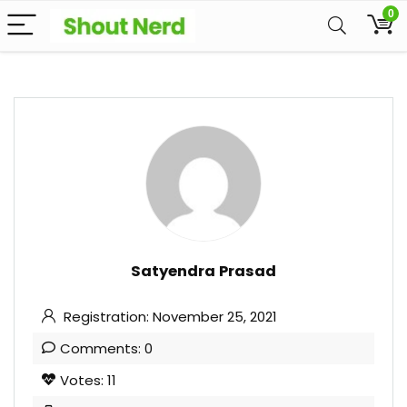
0
Satyendra Prasad
Registration: November 25, 2021
Comments: 0
Votes: 11