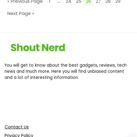
« Previous Page
1
…
24
25
26
27
28
29
Next Page »
You will get to know about the best gadgets, reviews, tech
news and much more. Here you will find unbiased content
and a lot of interesting information.
Contact Us
Privacy Policy