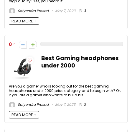
high quality!! Yes, you heard it ...
Satyendra Prasad
May 7, 2023
3
READ MORE +
0
Best Gaming headphones
under 2000
Are you a gamer who is looking out for the best gaming
headphones under 2000 price category and to begin with? Or,
if you are a gamer who wants to build his ...
Satyendra Prasad
May 7, 2023
3
READ MORE +