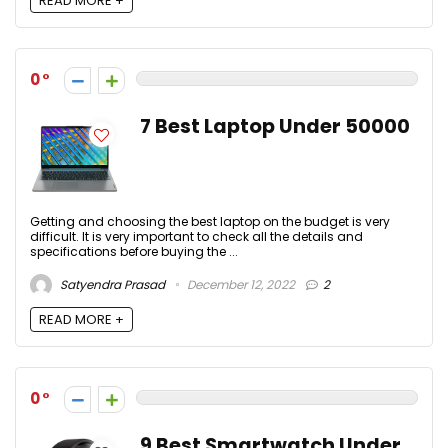
READ MORE +
0
7 Best Laptop Under 50000
Getting and choosing the best laptop on the budget is very
difficult. It is very important to check all the details and
specifications before buying the ...
Satyendra Prasad
December 12, 2022
2
READ MORE +
0
9 Best Smartwatch Under