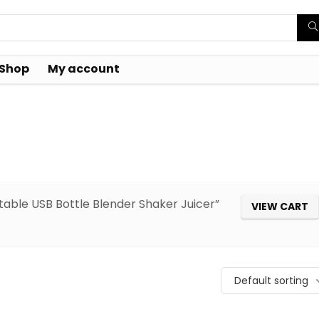
Shop
My account
table USB Bottle Blender Shaker Juicer”
VIEW CART
Default sorting