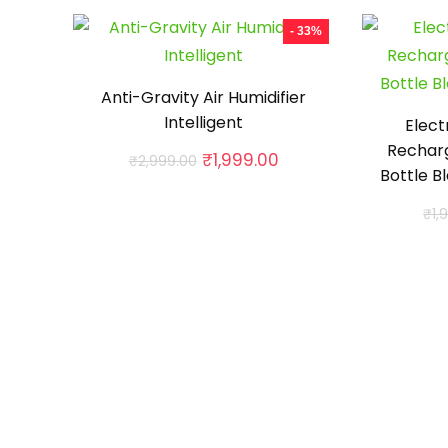
- 33%
Anti-Gravity Air Humidifier
Intelligent
Elect
Rechar
Original
Current
₹
1,999.00
₹
2,999.00
Bottle B
price
price
was:
is:
₹
1,
₹2,999.00.
₹1,999.00.