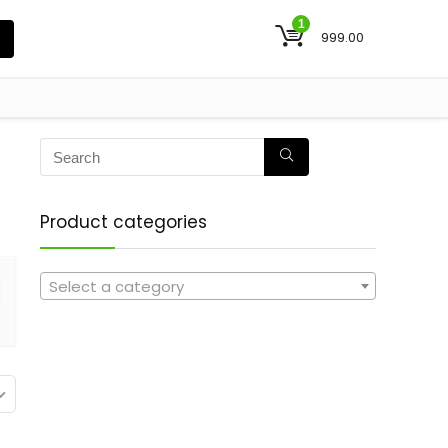
1
999.00
Product categories
Select a category