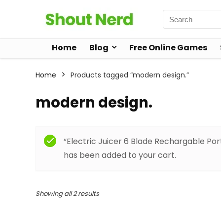
Home
Blog
Free Online Games
Home
Products tagged “modern design.”
modern design.
“Electric Juicer 6 Blade Rechargable Por
has been added to your cart.
Showing all 2 results