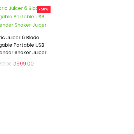
- 50%
ric Juicer 6 Blade
gable Portable USB
lender Shaker Juicer
Original
Current
₹
999.00
999.00
price
price
was:
is:
₹1,999.00.
₹999.00.