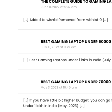
THE COMPLETE GUIDE TO GAMING LAP
June 11, 2022 at 9:32 am
[…] Added to wishlistRemoved from wishlist 0 […]
BEST GAMING LAPTOP UNDER 60000 I
July 13, 2022 at 8:29 am
[…] Best Gaming Laptops Under 1 lakh in India (July,
BEST GAMING LAPTOP UNDER 70000 -
May 3, 2023 at 10:45 am
[…] If you have little bit higher budget, you can g
Under 1 lakh in India (May, 2023) […]