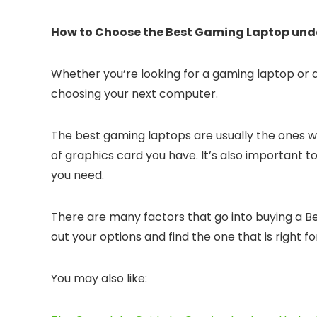
How to Choose the Best Gaming Laptop under
Whether you’re looking for a gaming laptop or 
choosing your next computer.
The best gaming laptops are usually the ones wit
of graphics card you have. It’s also important 
you need.
There are many factors that go into buying a Be
out your options and find the one that is right fo
You may also like: