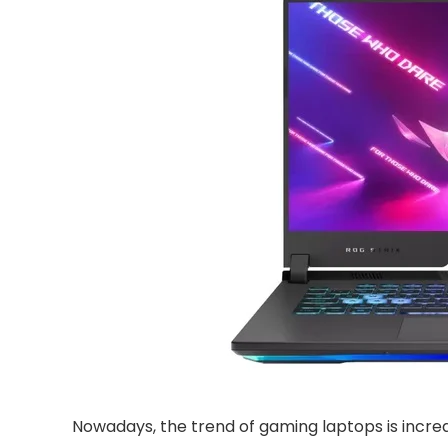
Nowadays, the trend of gaming laptops is increa