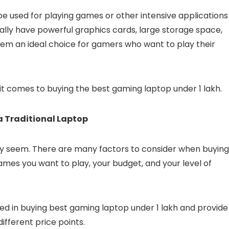
be used for playing games or other intensive applications
ually have powerful graphics cards, large storage space,
them an ideal choice for gamers who want to play their
 it comes to buying the best gaming laptop under 1 lakh.
 Traditional Laptop
may seem. There are many factors to consider when buying
ames you want to play, your budget, and your level of
olved in buying best gaming laptop under 1 lakh and provide
ifferent price points.