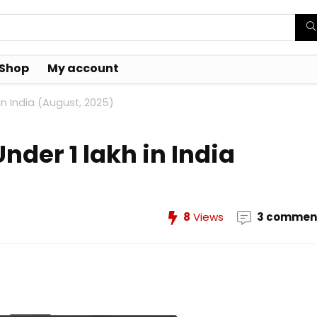
Shop
My account
n India (August, 2025)
der 1 lakh in India
8
Views
3 commen