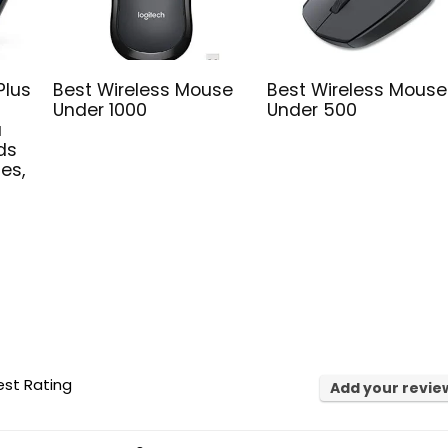
Plus
Best Wireless Mouse
Best Wireless Mouse
Under 1000
Under 500
a
ds
hes,
st Rating
Add your revie