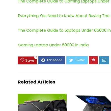
The Complete Guide to Gaming Laptops Under Rs.
Everything You Need to Know About Buying The B
The Complete Guide to Laptops Under 65000 in I
Gaming Laptop Under 60000 in India
0
Save
Related Articles