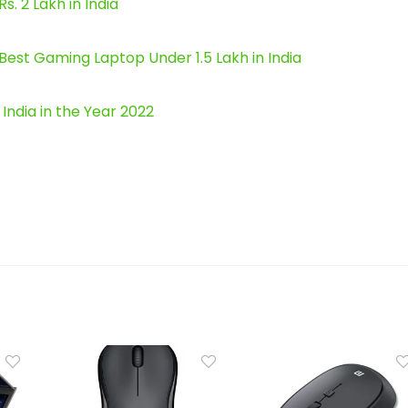
 2 Lakh in India
est Gaming Laptop Under 1.5 Lakh in India
ndia in the Year 2022