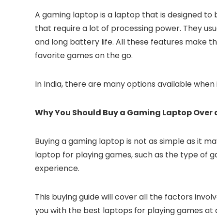
A gaming laptop is a laptop that is designed to 
that require a lot of processing power. They us
and long battery life. All these features make 
favorite games on the go.
In India, there are many options available when
Why You Should Buy a Gaming Laptop Over a
Buying a gaming laptop is not as simple as it 
laptop for playing games, such as the type of g
experience.
This buying guide will cover all the factors inv
you with the best laptops for playing games at d