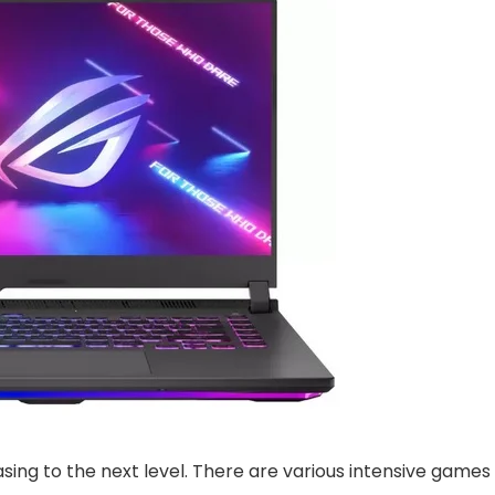
sing to the next level. There are various intensive games