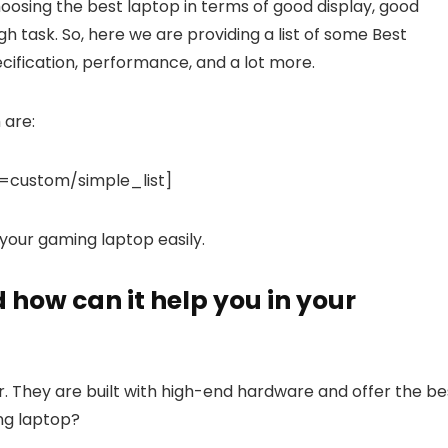
hoosing the best laptop in terms of good display, good
ough task. So, here we are providing a list of some Best
cification, performance, and a lot more.
 are:
custom/simple_list]
t your gaming laptop easily.
how can it help you in your
 They are built with high-end hardware and offer the be
ng laptop?