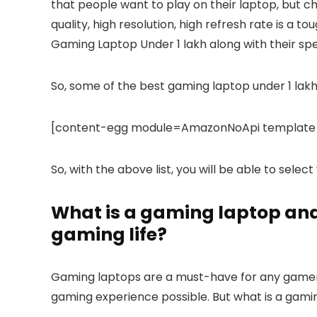
that people want to play on their laptop, but c
quality, high resolution, high refresh rate is a t
Gaming Laptop Under 1 lakh along with their spe
So, some of the best gaming laptop under 1 lakh
[content-egg module=AmazonNoApi template=
So, with the above list, you will be able to selec
What is a gaming laptop and 
gaming life?
Gaming laptops are a must-have for any gamer.
gaming experience possible. But what is a gami