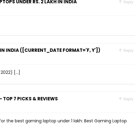
TOPS UNDER RS. 2 LAKH IN INDIA
Reply
N INDIA ([CURRENT_DATE FORMAT='F, Y'])
Reply
 2022) […]
 TOP 7 PICKS & REVIEWS
Reply
o for the best gaming laptop under 1 lakh: Best Gaming Laptop