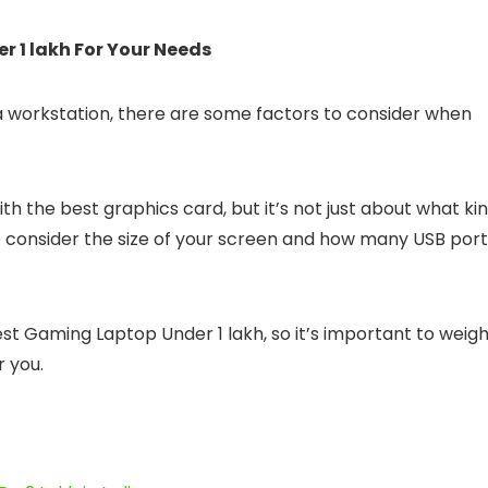
 1 lakh For Your Needs
a workstation, there are some factors to consider when
h the best graphics card, but it’s not just about what ki
to consider the size of your screen and how many USB por
st Gaming Laptop Under 1 lakh, so it’s important to weig
r you.