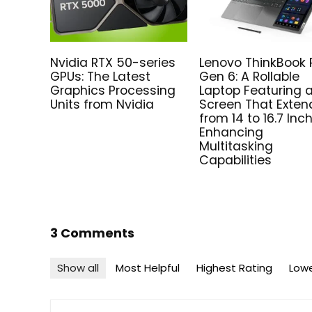
Nvidia RTX 50-series
Lenovo ThinkBook 
GPUs: The Latest
Gen 6: A Rollable
Graphics Processing
Laptop Featuring 
Units from Nvidia
Screen That Exten
from 14 to 16.7 Inc
Enhancing
Multitasking
Capabilities
3 Comments
Show all
Most Helpful
Highest Rating
Lowe