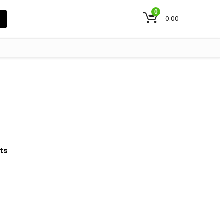
0
0.00
ts