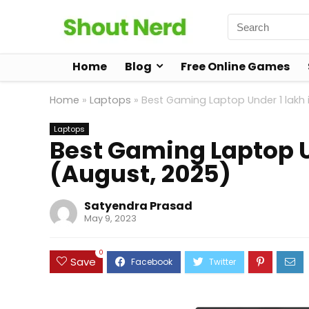
Home
Blog
Free Online Games
Home
»
Laptops
»
Best Gaming Laptop Under 1 lakh i
Laptops
Best Gaming Laptop Un
(August, 2025)
Satyendra Prasad
May 9, 2023
0
Save