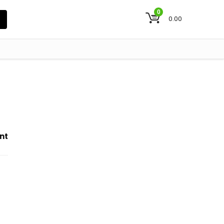
0
0.00
nt