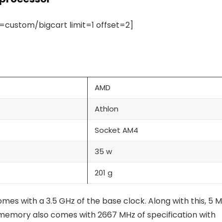
ustom/bigcart limit=1 offset=2]
AMD
Athlon
Socket AM4
35 w
201 g
s with a 3.5 GHz of the base clock. Along with this, 5 
memory also comes with 2667 MHz of specification with