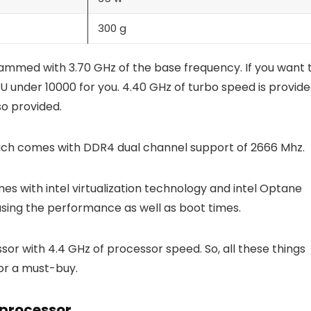
300 g
grammed with 3.70 GHz of the base frequency. If you want 
PU under 10000 for you. 4.40 GHz of turbo speed is provid
lso provided.
ich comes with DDR4 dual channel support of 2666 Mhz.
mes with intel virtualization technology and intel Optane
easing the performance as well as boot times.
ssor with 4.4 GHz of processor speed. So, all these things
sor a must-buy.
processor