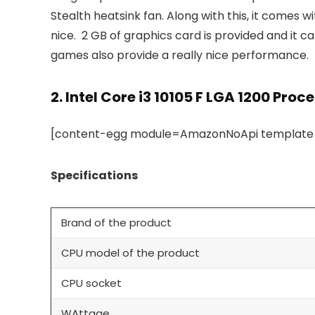
Stealth heatsink fan. Along with this, it comes 
nice. 2 GB of graphics card is provided and it 
games also provide a really nice performance.
2.
Intel Core i3 10105 F LGA 1200 Proc
[content-egg module=AmazonNoApi template=c
Specifications
Brand of the product
CPU model of the product
CPU socket
WAttage