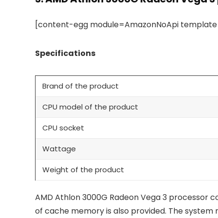
[content-egg module=AmazonNoApi template=c
Specifications
Brand of the product
CPU model of the product
CPU socket
Wattage
Weight of the product
AMD Athlon 3000G Radeon Vega 3 processor come
of cache memory is also provided. The system 