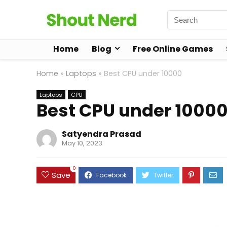
Home
Blog
Free Online Games
Home
»
Laptops
»
Best CPU under 10000
Laptops
CPU
Best CPU under 1000
Satyendra Prasad
May 10, 2023
0
Save