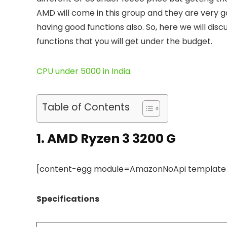
AMD will come in this group and they are very 
having good functions also. So, here we will dis
functions that you will get under the budget.
CPU under 5000 in India.
Table of Contents
1.
AMD Ryzen 3 3200 G
[content-egg module=AmazonNoApi template=c
Specifications