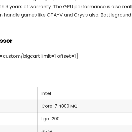
with 3 years of warranty. The GPU performance is also real
can handle games like GTA-V and Crysis also. Battleground
essor
ustom/bigcart limit=1 offset=1]
Intel
Core i7 4800 MQ
Lga 1200
65 w