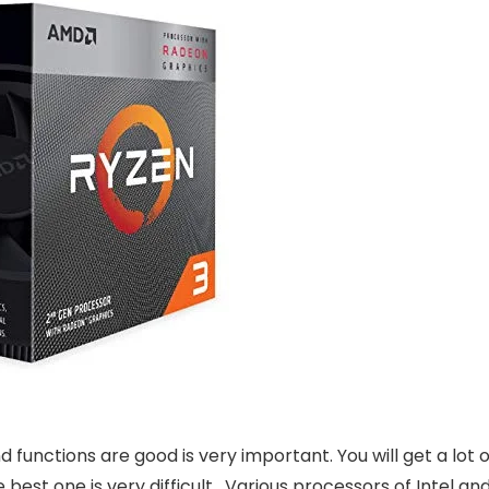
functions are good is very important. You will get a lot o
best one is very difficult. Various processors of Intel an