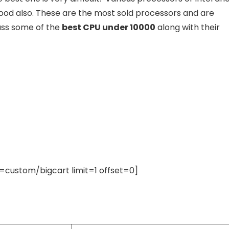
good also. These are the most sold processors and are
cuss some of the
best CPU under 10000
along with their
ustom/bigcart limit=1 offset=0]