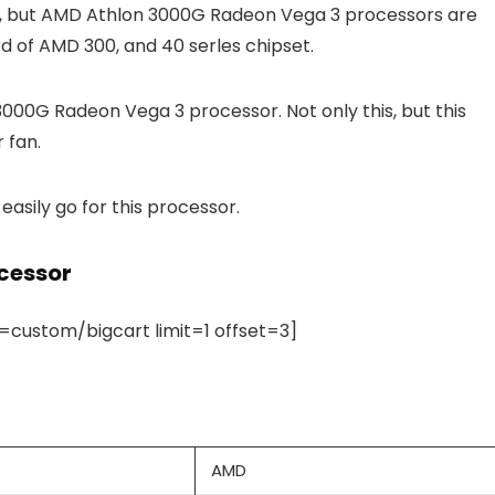
s, but AMD Athlon 3000G Radeon Vega 3 processors are
 of AMD 300, and 40 serles chipset.
000G Radeon Vega 3 processor. Not only this, but this
 fan.
easily go for this processor.
cessor
ustom/bigcart limit=1 offset=3]
AMD