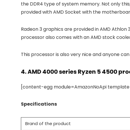
the DDR4 type of system memory. Not only thi
provided with AMD Socket with the motherboard
Radeon 3 graphics are provided in AMD Athlon 3
processor also comes with an AMD stock cooler
This processor is also very nice and anyone can 
4.
AMD 4000 series Ryzen 5 4500 pro
[content-egg module=AmazonNoApi template=c
Specifications
Brand of the product