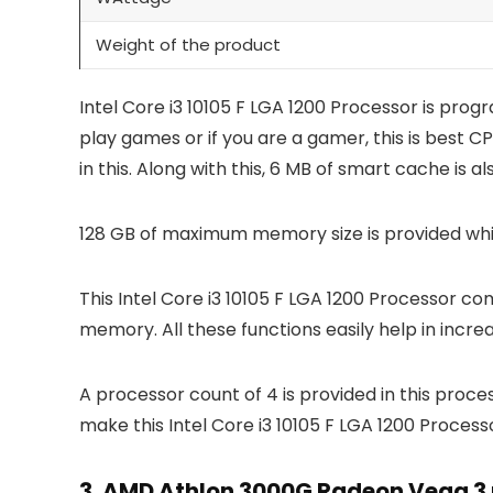
Weight of the product
Intel Core i3 10105 F LGA 1200 Processor is pro
play games or if you are a gamer, this is best C
in this. Along with this, 6 MB of smart cache is a
128 GB of maximum memory size is provided wh
This Intel Core i3 10105 F LGA 1200 Processor co
memory. All these functions easily help in incr
A processor count of 4 is provided in this proce
make this Intel Core i3 10105 F LGA 1200 Proces
3.
AMD Athlon 3000G Radeon Vega 3 