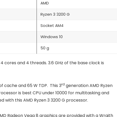
AMD
Ryzen 3 3200 G
Socket AM4
Windows 10
50 g
cores and 4 threads. 3.6 GHz of the base clock is
rd
of cache and 65 W TDP. This 3
generation AMD Ryzen
rocessor is best CPU under 10000 for multitasking and
ed with this AMD Ryzen 3 3200 G processor.
AMD Radeon Vega 8 graphics are provided with a Wraith