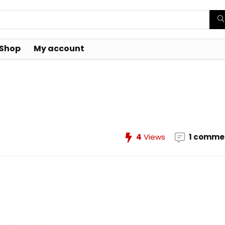
Shop
My account
0
4
Views
1 comme