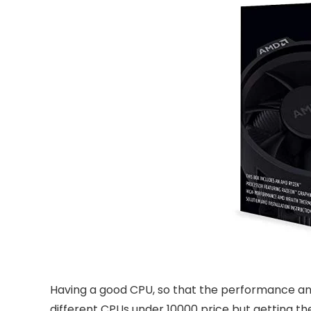
Having a good CPU, so that the performance and 
different CPUs under 10000 price but getting the 