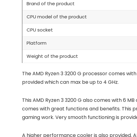
Brand of the product
CPU model of the product
CPU socket
Platform
Weight of the product
The AMD Ryzen 3 3200 G processor comes with 4 
provided which can max be up to 4 GHz.
This AMD Ryzen 3 3200 G also comes with 6 MB 
comes with great functions and benefits. This p
gaming work. Very smooth functioning is provid
A higher performance cooler is also provided. 