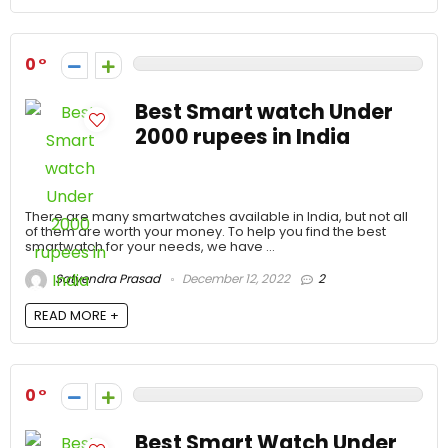
0
Best Smart watch Under
2000 rupees in India
There are many smartwatches available in India, but not all
of them are worth your money. To help you find the best
smartwatch for your needs, we have ...
Satyendra Prasad
December 12, 2022
2
READ MORE +
0
Best Smart Watch Under