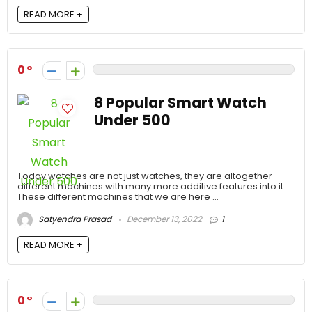
READ MORE +
0
8 Popular Smart Watch
Under 500
Today watches are not just watches, they are altogether
different machines with many more additive features into it.
These different machines that we are here ...
Satyendra Prasad
December 13, 2022
1
READ MORE +
0