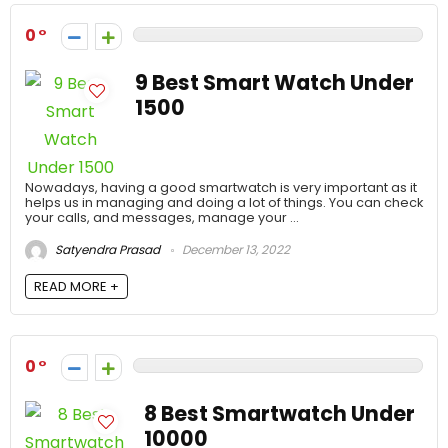
0
9 Best Smart Watch Under
1500
Nowadays, having a good smartwatch is very important as it
helps us in managing and doing a lot of things. You can check
your calls, and messages, manage your ...
Satyendra Prasad
December 13, 2022
READ MORE +
0
8 Best Smartwatch Under
10000