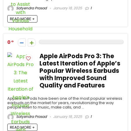
Satyendra Prasad
January 18, 2025
1
READ MORE +
0
Apple AirPods Pro 3: The
Latest Iteration of Apple’s
Popular Wireless Earbuds
with Improved Sound
Quality and Features
Apple’s AirPods have been one of the most popular wireless
earbuds on the market for years, revolutionizing the way
people listen to music, make calls, and ...
Satyendra Prasad
January 18, 2025
1
READ MORE +