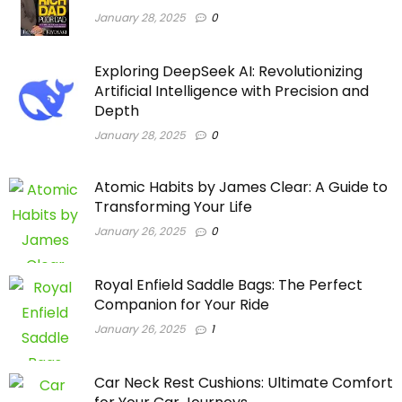
January 28, 2025
0
Exploring DeepSeek AI: Revolutionizing
Artificial Intelligence with Precision and
Depth
January 28, 2025
0
Atomic Habits by James Clear: A Guide to
Transforming Your Life
January 26, 2025
0
Royal Enfield Saddle Bags: The Perfect
Companion for Your Ride
January 26, 2025
1
Car Neck Rest Cushions: Ultimate Comfort