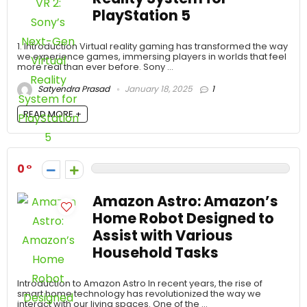
PlayStation 5
1. Introduction Virtual reality gaming has transformed the way
we experience games, immersing players in worlds that feel
more real than ever before. Sony ...
Satyendra Prasad
January 18, 2025
1
READ MORE +
0
Amazon Astro: Amazon’s
Home Robot Designed to
Assist with Various
Household Tasks
Introduction to Amazon Astro In recent years, the rise of
smart home technology has revolutionized the way we
interact with our living spaces. One of the ...