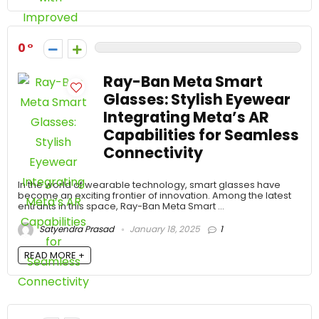
0
Ray-Ban Meta Smart
Glasses: Stylish Eyewear
Integrating Meta’s AR
Capabilities for Seamless
Connectivity
In the world of wearable technology, smart glasses have
become an exciting frontier of innovation. Among the latest
entrants in this space, Ray-Ban Meta Smart ...
Satyendra Prasad
January 18, 2025
1
READ MORE +