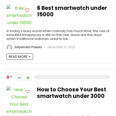
6 Best smartwatch under
15000
In today’s busy world when nobody has much time, the use of
beautiful timepieces is still on the rise. Gone are the days
when traditional watches used to be ...
Satyendra Prasad
December 13, 2022
READ MORE +
0
How to Choose Your Best
smartwatch under 3000