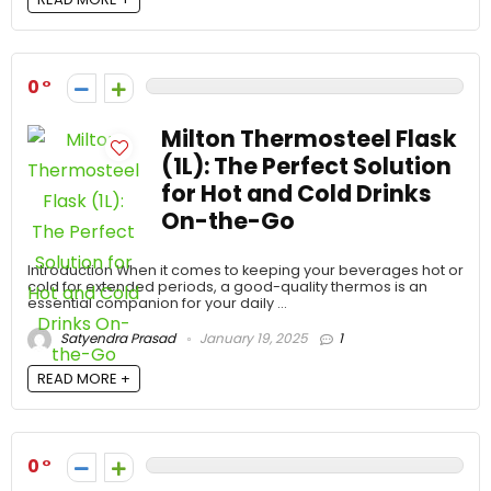
0
Milton Thermosteel Flask
(1L): The Perfect Solution
for Hot and Cold Drinks
On-the-Go
Introduction When it comes to keeping your beverages hot or
cold for extended periods, a good-quality thermos is an
essential companion for your daily ...
Satyendra Prasad
January 19, 2025
1
READ MORE +
0