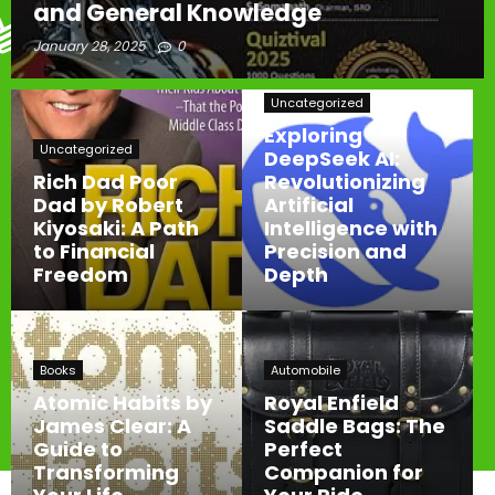
and General Knowledge
January 28, 2025
0
Uncategorized
Exploring
Uncategorized
DeepSeek AI:
Rich Dad Poor
Revolutionizing
Dad by Robert
Artificial
Kiyosaki: A Path
Intelligence with
to Financial
Precision and
Freedom
Depth
Books
Automobile
Atomic Habits by
Royal Enfield
James Clear: A
Saddle Bags: The
Guide to
Perfect
Transforming
Companion for