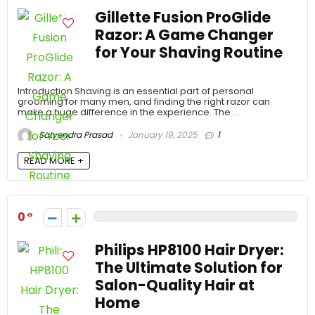
Gillette Fusion ProGlide
Razor: A Game Changer
for Your Shaving Routine
Introduction Shaving is an essential part of personal
grooming for many men, and finding the right razor can
make a huge difference in the experience. The ...
Satyendra Prasad
January 19, 2025
1
READ MORE +
0
Philips HP8100 Hair Dryer:
The Ultimate Solution for
Salon-Quality Hair at
Home