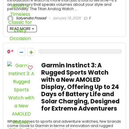
Introduction A watch is more than just a tool to tell time—it’s
an accessory that speaks volumes about your style and
personality. The Titan Analog Watch ...
Satyendra Prasad
January 19, 2025
1
READ MORE +
0
Garmin Instinct 3: A
Rugged Sports Watch
with a New AMOLED
Display, Offering Up to 24
Days of Battery Life and
Solar Charging, Designed
for Extreme Adventurers
When it comes to sports and adventure watches, few brands
come close to Garmin in terms of innovation and rugged