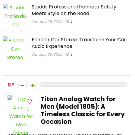
Studds Professional Helmets: Safety
Meets Style on the Road
January 26, 2025
1
Pioneer Car Stereo: Transform Your Car
Audio Experience
January 26, 2025
1
0
Titan Analog Watch for
Men (Model 1805): A
Timeless Classic for Every
Occasion