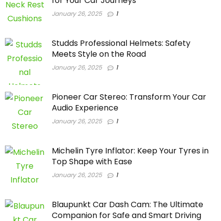
for Your Car Journeys
January 26, 2025
1
Studds Professional Helmets: Safety
Meets Style on the Road
January 26, 2025
1
Pioneer Car Stereo: Transform Your Car
Audio Experience
January 26, 2025
1
Michelin Tyre Inflator: Keep Your Tyres in
Top Shape with Ease
January 26, 2025
1
Blaupunkt Car Dash Cam: The Ultimate
Companion for Safe and Smart Driving