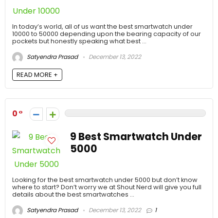
In today’s world, all of us want the best smartwatch under
10000 to 50000 depending upon the bearing capacity of our
pockets but honestly speaking what best ...
Satyendra Prasad
December 13, 2022
READ MORE +
0
9 Best Smartwatch Under
5000
Looking for the best smartwatch under 5000 but don’t know
where to start? Don’t worry we at Shout Nerd will give you full
details about the best smartwatches ...
Satyendra Prasad
December 13, 2022
1