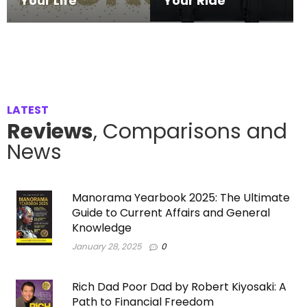
Your Life
Your Ride
LATEST
Reviews
, Comparisons and
News
Manorama Yearbook 2025: The Ultimate
Guide to Current Affairs and General
Knowledge
January 28, 2025
0
Rich Dad Poor Dad by Robert Kiyosaki: A
Path to Financial Freedom