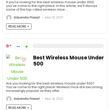
If you're looking for the best wireless mouse under 1000,
you've come to the right place. In this article, we'll discuss
some of the top-rated wireless mice ...
Satyendra Prasad
May 18, 2023
READ MORE +
0
Best Wireless Mouse Under
500
Are you looking for the best wireless mouse under 500?
You’ve come to the right place! Wireless mice are becoming
increasingly popular as they offer ...
Satyendra Prasad
May 18, 2023
READ MORE +