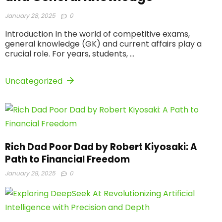
January 28, 2025
0
Introduction In the world of competitive exams,
general knowledge (GK) and current affairs play a
crucial role. For years, students, ...
Uncategorized
Rich Dad Poor Dad by Robert Kiyosaki: A
Path to Financial Freedom
January 28, 2025
0