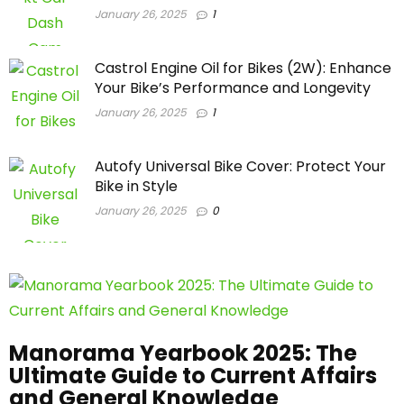
January 26, 2025
1
Castrol Engine Oil for Bikes (2W): Enhance
Your Bike’s Performance and Longevity
January 26, 2025
1
Autofy Universal Bike Cover: Protect Your
Bike in Style
January 26, 2025
0
Manorama Yearbook 2025: The
Ultimate Guide to Current Affairs
and General Knowledge