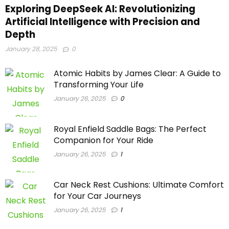
Exploring DeepSeek AI: Revolutionizing
Artificial Intelligence with Precision and
Depth
January 28, 2025
0
Atomic Habits by James Clear: A Guide to
Transforming Your Life
January 26, 2025
0
Royal Enfield Saddle Bags: The Perfect
Companion for Your Ride
January 26, 2025
1
Car Neck Rest Cushions: Ultimate Comfort
for Your Car Journeys
January 26, 2025
1