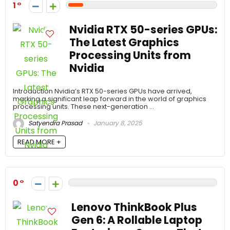
1
Nvidia RTX 50-series GPUs:
The Latest Graphics
Processing Units from
Nvidia
Introduction Nvidia’s RTX 50-series GPUs have arrived,
marking a significant leap forward in the world of graphics
processing units. These next-generation ...
Satyendra Prasad
January 8, 2025
READ MORE +
0
Lenovo ThinkBook Plus
Gen 6: A Rollable Laptop