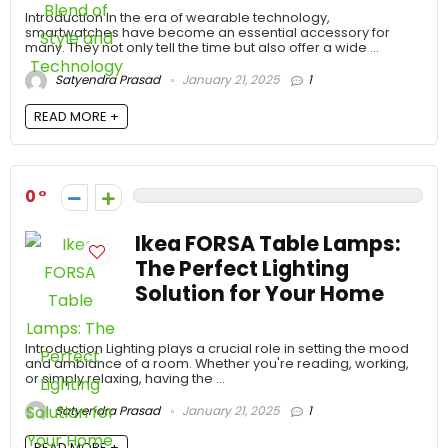
Introduction In the era of wearable technology,
smartwatches have become an essential accessory for
many. They not only tell the time but also offer a wide ...
Satyendra Prasad
January 21, 2025
1
READ MORE +
0
Ikea FORSA Table Lamps:
The Perfect Lighting
Solution for Your Home
Introduction Lighting plays a crucial role in setting the mood
and ambiance of a room. Whether you're reading, working,
or simply relaxing, having the ...
Satyendra Prasad
January 21, 2025
1
READ MORE +