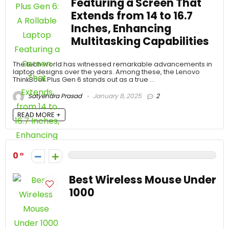
Featuring a Screen That
Extends from 14 to 16.7
Inches, Enhancing
Multitasking Capabilities
The tech world has witnessed remarkable advancements in
laptop designs over the years. Among these, the Lenovo
ThinkBook Plus Gen 6 stands out as a true ...
Satyendra Prasad
January 8, 2025
2
READ MORE +
0
Best Wireless Mouse Under
1000