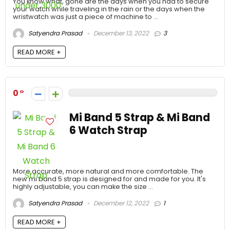
You know what, gone are the days when you had to secure
your watch while traveling in the rain or the days when the
wristwatch was just a piece of machine to ...
Satyendra Prasad
December 13, 2022
3
READ MORE +
0
Mi Band 5 Strap & Mi Band
6 Watch Strap
More accurate, more natural and more comfortable. The
new mi band 5 strap is designed for and made for you. It's
highly adjustable, you can make the size ...
Satyendra Prasad
December 12, 2022
1
READ MORE +