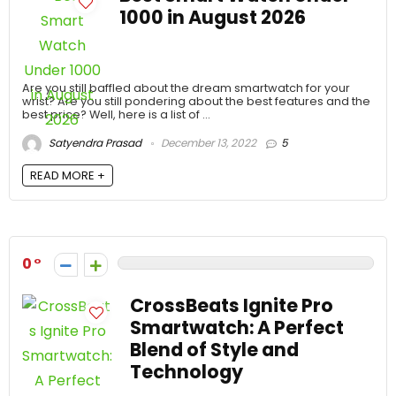
1000 in August 2026
Are you still baffled about the dream smartwatch for your
wrist? Are you still pondering about the best features and the
best price? Well, here is a list of ...
Satyendra Prasad
December 13, 2022
5
READ MORE +
0
CrossBeats Ignite Pro
Smartwatch: A Perfect
Blend of Style and
Technology