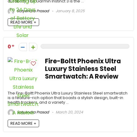
durability. The Garmin Instinct 3 is the ...
Satyendra Prasad
January 8, 2025
READ MORE +
0
Fire-Boltt Phoenix Ultra
Luxury Stainless Steel
Smartwatch: A Review
The Fire-Boltt Phoenix Ultra Luxury Stainless Steel smartwatch
is a feature-rich option that boasts a stylish design, built-in
health trackers, and a variety ...
Satyendra Prasad
March 20, 2024
READ MORE +