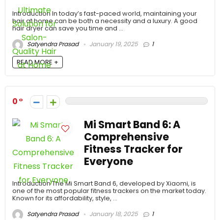
Introduction In today’s fast-paced world, maintaining your
hair at home can be both a necessity and a luxury. A good
hair dryer can save you time and ...
Satyendra Prasad
January 19, 2025
1
READ MORE +
0
Mi Smart Band 6: A
Comprehensive
Fitness Tracker for
Everyone
Introduction The Mi Smart Band 6, developed by Xiaomi, is
one of the most popular fitness trackers on the market today.
Known for its affordability, style, ...
Satyendra Prasad
January 18, 2025
1