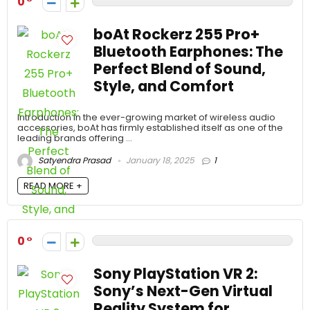
0
boAt Rockerz 255 Pro+
Bluetooth Earphones: The
Perfect Blend of Sound,
Style, and Comfort
Introduction In the ever-growing market of wireless audio
accessories, boAt has firmly established itself as one of the
leading brands offering ...
Satyendra Prasad
January 18, 2025
1
READ MORE +
0
Sony PlayStation VR 2:
Sony’s Next-Gen Virtual
Reality System for