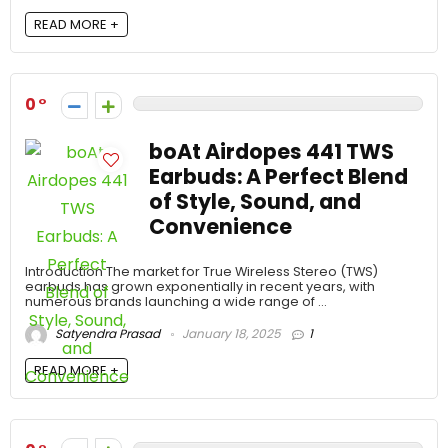
READ MORE +
0
boAt Airdopes 441 TWS
Earbuds: A Perfect Blend
of Style, Sound, and
Convenience
Introduction The market for True Wireless Stereo (TWS)
earbuds has grown exponentially in recent years, with
numerous brands launching a wide range of ...
Satyendra Prasad
January 18, 2025
1
READ MORE +