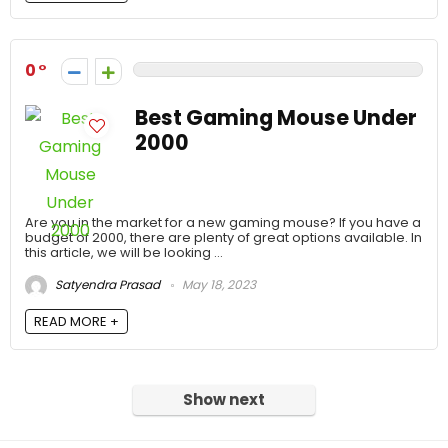
0
Best Gaming Mouse Under
2000
Are you in the market for a new gaming mouse? If you have a
budget of 2000, there are plenty of great options available. In
this article, we will be looking ...
Satyendra Prasad
May 18, 2023
READ MORE +
Show next