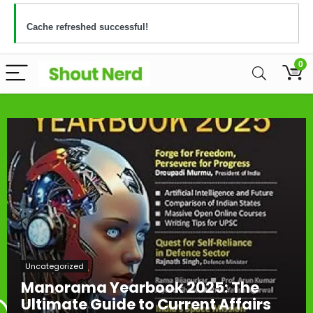
Cache refreshed successful!
0
Uncategorized
Manorama Yearbook 2025: The
Ultimate Guide to Current Affairs