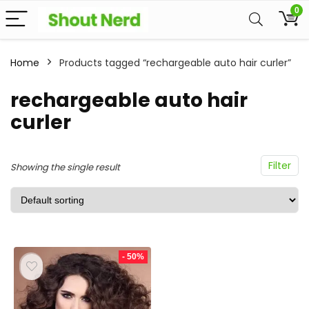
0
Home
Products tagged “rechargeable auto hair curler”
rechargeable auto hair
curler
Filter
Showing the single result
- 50%