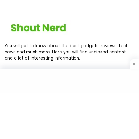
You will get to know about the best gadgets, reviews, tech
news and much more. Here you will find unbiased content
and a lot of interesting information.
Contact Us
Privacy Policy
Return Policy
Terms of services