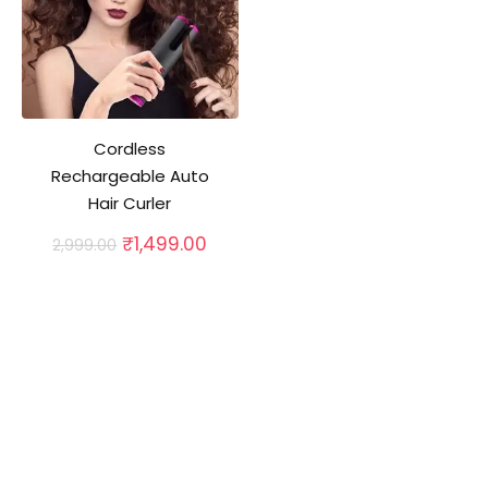
Cordless
Rechargeable Auto
Hair Curler
Original
Current
₹
1,499.00
2,999.00
price
price
was:
is:
₹2,999.00.
₹1,499.00.