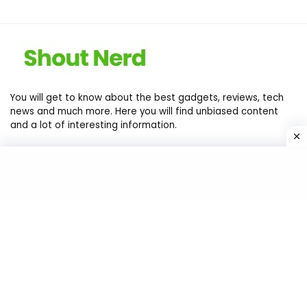
You will get to know about the best gadgets, reviews, tech
news and much more. Here you will find unbiased content
and a lot of interesting information.
Contact Us
Privacy Policy
Return Policy
Terms of services