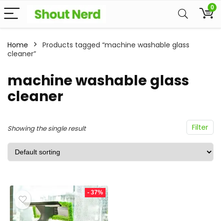
0
Home
Products tagged “machine washable glass
cleaner”
machine washable glass
cleaner
Filter
Showing the single result
- 37%