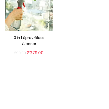
3 In 1 Spray Glass
Cleaner
Original
Current
₹
379.00
599.00
price
price
was:
is:
₹599.00.
₹379.00.