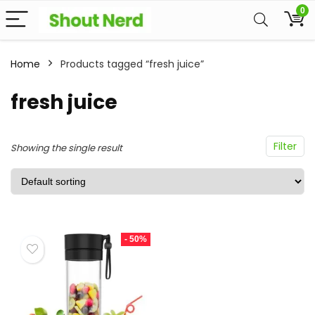
0
Home
Products tagged “fresh juice”
fresh juice
Filter
Showing the single result
- 50%