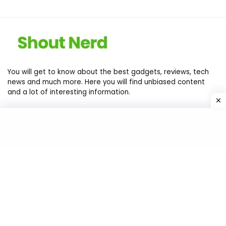
You will get to know about the best gadgets, reviews, tech
news and much more. Here you will find unbiased content
and a lot of interesting information.
Contact Us
Privacy Policy
Return Policy
Terms of services