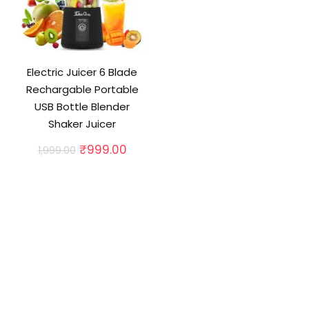
Electric Juicer 6 Blade
Rechargable Portable
USB Bottle Blender
Shaker Juicer
Original
Current
₹
999.00
1,999.00
price
price
was:
is:
₹1,999.00.
₹999.00.